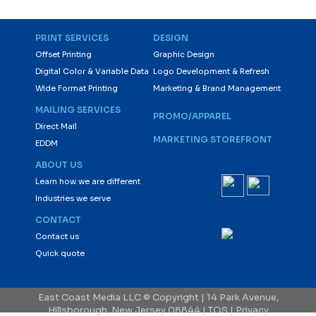
PRINT SERVICES
DESIGN
Offset Printing
Graphic Design
Digital Color & Variable Data
Logo Development & Refresh
Wide Format Printing
Marketing & Brand Management
MAILING SERVICES
PROMO/APPAREL
Direct Mail
MARKETING STOREFRONT
EDDM
ABOUT US
Learn how we are different
Industries we serve
CONTACT
Contact us
Quick quote
East Coast Media LLC © Copyright | 14 Park Avenue,
Hillsborough, New Jersey 08844 |
TOS
|
Privacy