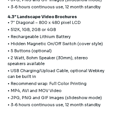
• 3-6 hours continuous use, 12 month standby
4.3″ Landscape Video Brochures
• 7″ Diagonal – 800 x 480 pixel LCD
• 512K, 1GB, 2GB or 4GB
• Rechargeable Lithium Battery
• Hidden Magnetic On/Off Switch (cover style)
• 5 Buttons (optional)
• 2 Watt, 8ohm Speaker (30mm), stereo
speakers available
• USB Charging/Upload Cable, optional Webkey
can be built in
• Recommend wrap: Full Color Printing
• MP4, AVI and MOV Video
• JPG, PNG and GIF Images (slideshow mode)
• 3-6 hours continuous use, 12 month standby