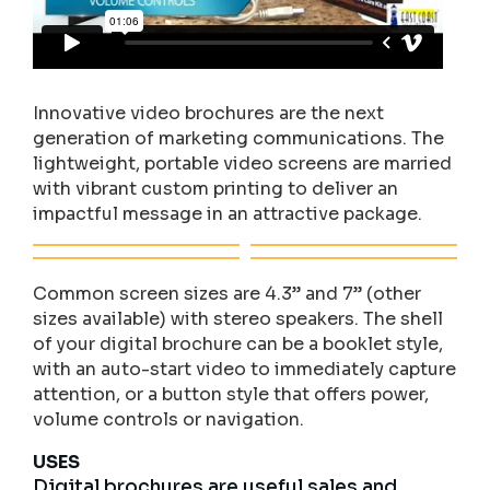
Innovative video brochures are the next
generation of marketing communications. The
lightweight, portable video screens are married
with vibrant custom printing to deliver an
impactful message in an attractive package.
Common screen sizes are 4.3” and 7” (other
sizes available) with stereo speakers. The shell
of your digital brochure can be a booklet style,
with an auto-start video to immediately capture
attention, or a button style that offers power,
volume controls or navigation.
USES
Digital brochures are useful sales and