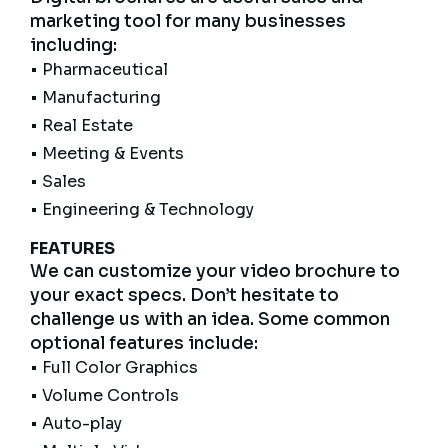
marketing tool for many businesses
including:
• Pharmaceutical
• Manufacturing
• Real Estate
• Meeting & Events
• Sales
• Engineering & Technology
FEATURES
We can customize your video brochure to
your exact specs. Don’t hesitate to
challenge us with an idea. Some common
optional features include:
• Full Color Graphics
• Volume Controls
• Auto-play