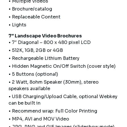
• Multiple Videos
• Brochure/catalog
• Replaceable Content
• Lights
7″ Landscape Video Brochures
• 7″ Diagonal – 800 x 480 pixel LCD
• 512K, 1GB, 2GB or 4GB
• Rechargeable Lithium Battery
• Hidden Magnetic On/Off Switch (cover style)
• 5 Buttons (optional)
• 2 Watt, 8ohm Speaker (30mm), stereo
speakers available
• USB Charging/Upload Cable, optional Webkey
can be built in
• Recommend wrap: Full Color Printing
• MP4, AVI and MOV Video
• JPG, PNG and GIF Images (slideshow mode)