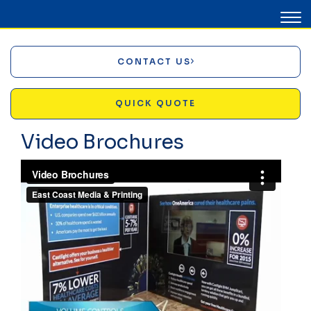
CONTACT US
QUICK QUOTE
Video Brochures